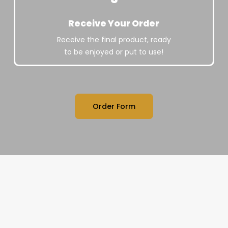
Receive Your Order
Receive the final product, ready
to be enjoyed or put to use!
Order Form