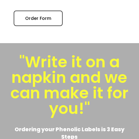
Order Form
"Write it on a
napkin and we
can make it for
you!"
Ordering your Phenolic Labels is 3 Easy
Steps