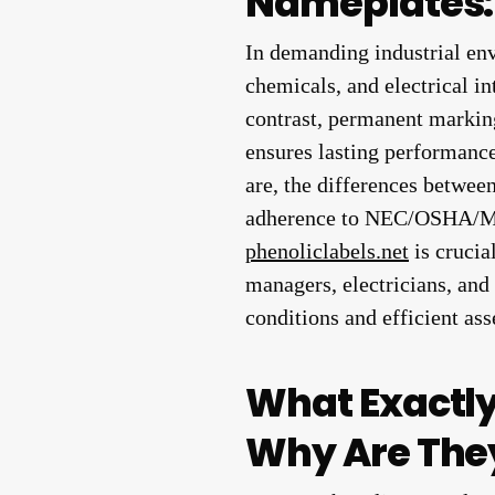
Nameplates: 
In demanding industrial env
chemicals, and electrical in
contrast, permanent marking
ensures lasting performance
are, the differences between
adherence to NEC/OSHA/MIL
phenoliclabels.net
is crucia
managers, electricians, and 
conditions and efficient a
What Exactl
Why Are They