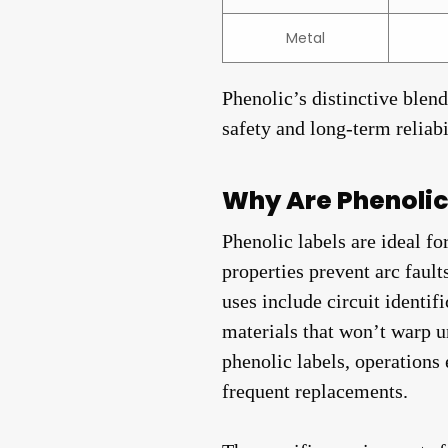
Metal
Phenolic’s distinctive blen
safety and long-term reliab
Why Are Phenolic 
Phenolic labels are ideal f
properties prevent arc faul
uses include circuit identi
materials that won’t warp u
phenolic labels, operations
frequent replacements.