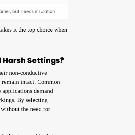
arrier, but needs insulation
makes it the top choice when
d Harsh Settings?
heir non-conductive
nds remain intact. Common
se applications demand
rkings. By selecting
 without the need for