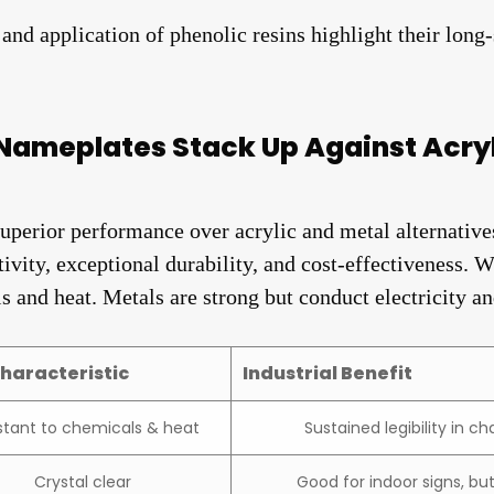
nd application of phenolic resins highlight their long-s
Nameplates Stack Up Against Acryl
uperior performance over acrylic and metal alternative
ity, exceptional durability, and cost-effectiveness. Whi
s and heat. Metals are strong but conduct electricity an
haracteristic
Industrial Benefit
stant to chemicals & heat
Sustained legibility in 
Crystal clear
Good for indoor signs, bu