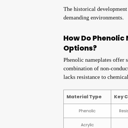
The historical development a
demanding environments.
How Do Phenolic 
Options?
Phenolic nameplates offer s
combination of non-conductiv
lacks resistance to chemical
Material Type
Key C
Phenolic
Resi
Acrylic