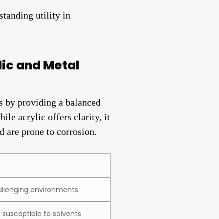
tanding utility in
ic and Metal
s by providing a balanced
le acrylic offers clarity, it
d are prone to corrosion.
challenging environments
t susceptible to solvents