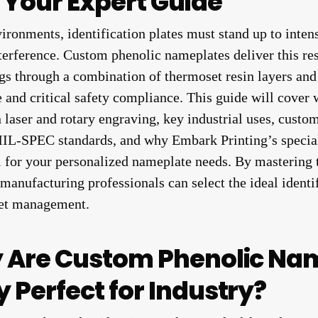
Your Expert Guide
ironments, identification plates must stand up to intens
terference. Custom phenolic nameplates deliver this res
s through a combination of thermoset resin layers and
 and critical safety compliance. This guide will cover
 laser and rotary engraving, key industrial uses, custom
-SPEC standards, and why Embark Printing’s special
l for your personalized nameplate needs. By mastering t
manufacturing professionals can select the ideal identif
sset management.
y Are Custom Phenolic Na
 Perfect for Industry?