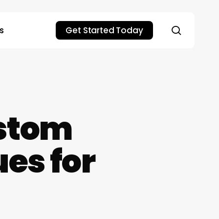
search
s
Get Started Today
stom
es for