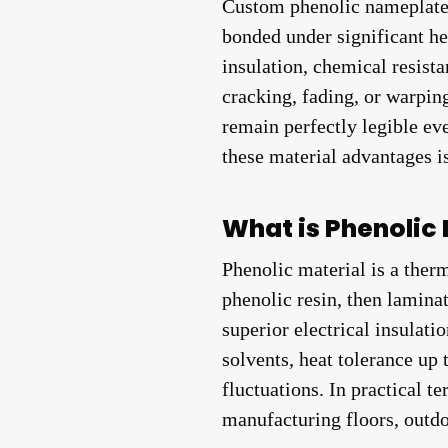
Custom phenolic nameplates 
bonded under significant he
insulation, chemical resista
cracking, fading, or warping
remain perfectly legible ev
these material advantages i
What is Phenolic 
Phenolic material is a ther
phenolic resin, then laminat
superior electrical insulati
solvents, heat tolerance up
fluctuations. In practical t
manufacturing floors, outdo