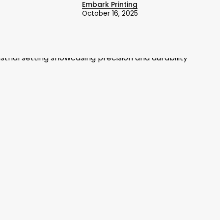
Embark Printing
October 16, 2025