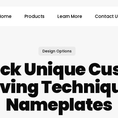
Home
Products
Learn More
Contact U
Design Options
ock Unique Cu
ving Techniqu
Nameplates