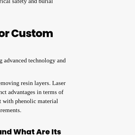
rical safety and burial
for Custom
moving resin layers. Laser
nct advantages in terms of
t with phenolic material
irements.
and What Are Its