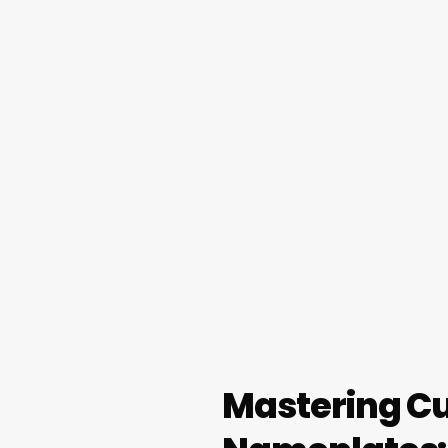
Mastering Cu