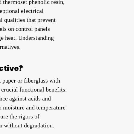
 thermoset phenolic resin,
ptional electrical
l qualities that prevent
bels on control panels
ge heat. Understanding
rnatives.
ctive?
 paper or fiberglass with
crucial functional benefits:
ance against acids and
gh moisture and temperature
ure the rigors of
on without degradation.