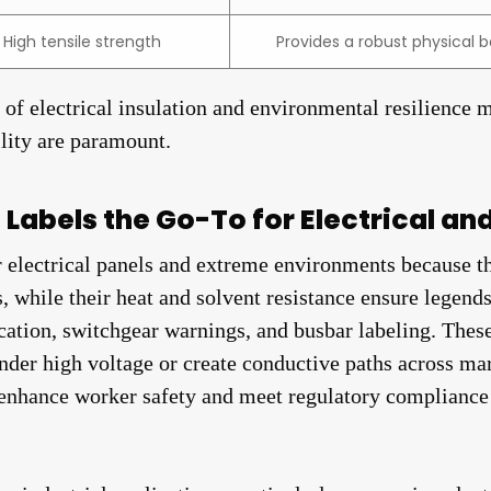
High tensile strength
Provides a robust physical b
d of electrical insulation and environmental resilience 
ility are paramount.
Labels the Go-To for Electrical an
or electrical panels and extreme environments because t
ts, while their heat and solvent resistance ensure lege
fication, switchgear warnings, and busbar labeling. The
nder high voltage or create conductive paths across ma
 enhance worker safety and meet regulatory compliance