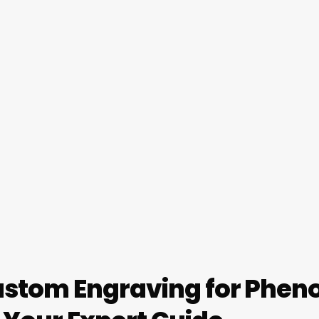
stom Engraving for Pheno