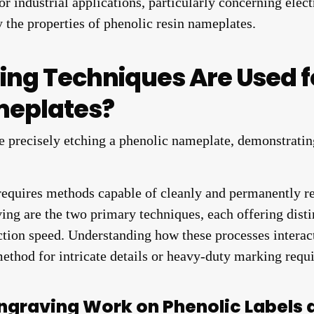
r industrial applications, particularly concerning elect
y the properties of phenolic resin nameplates.
ing Techniques Are Used 
meplates?
requires methods capable of cleanly and permanently re
ing are the two primary techniques, each offering disti
ction speed. Understanding how these processes interac
method for intricate details or heavy-duty marking requ
ngraving Work on Phenolic Labels 