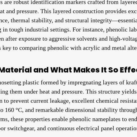
are robust identification markers crafted from layered
at and pressure. This layered construction provides exce
nce, thermal stability, and structural integrity—essentia
 in tough industrial settings. For instance, phenolic la
en after exposure to aggressive solvents and high-volta
s key to comparing phenolic with acrylic and metal alte
Material and What Makes It So Effe
mosetting plastic formed by impregnating layers of kraft
ing them under heat and pressure. This structure yields 
on to prevent current leakage, excellent chemical resist
 to 160 °C, and remarkable dimensional stability throu
erms, these properties enable phenolic nameplates to end
or switchgear, and continuous electrical panel operati