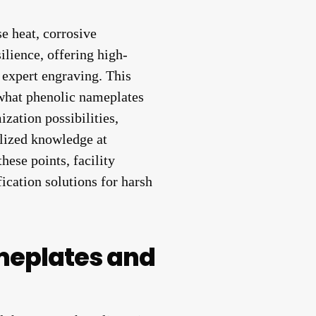
e heat, corrosive
ilience, offering high-
 expert engraving. This
 what phenolic nameplates
ization possibilities,
ized knowledge at
hese points, facility
ication solutions for harsh
meplates and