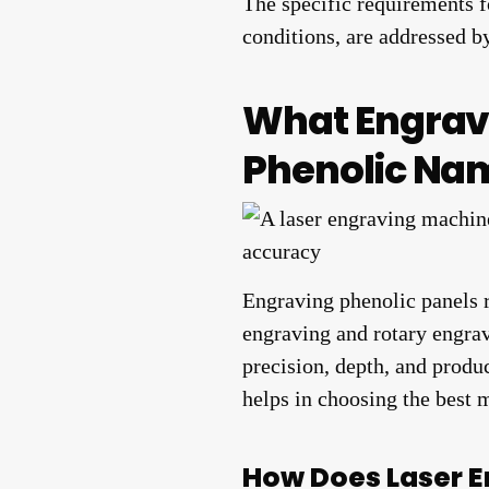
The specific requirements fo
conditions, are addressed b
What Engrav
Phenolic Na
Engraving phenolic panels 
engraving and rotary engrav
precision, depth, and produ
helps in choosing the best 
How Does Laser E